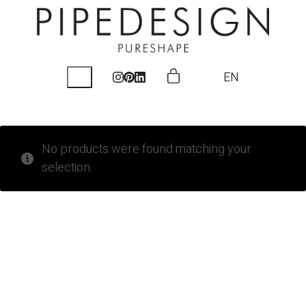
EN
No products were found matching your
selection.