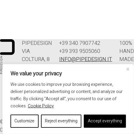
PIPEDESIGN
+39 340 7907742
100%
VIA
+39 393 9505060
HAND
COLTURA, 8
INFO@PIPEDESIGN.IT
MADE
33070
TERMINI E
IN
We value your privacy
POLCENIGO
CONDIZIONI DI
ITALY
(PN)
VENDITA
We use cookies to improve your browsing experience,
ITALIA
PRIVACY
deliver personalized advertising or content, and analyze our
traffic. By clicking "Accept all", you consent to our use of
cookies.
Cookie Policy
© 2026. ALL RIGHTS RESERVED - PIPEDESIGN | P.I.
Customize
Reject everything
Accept everything
01576340937