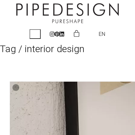
EN
Tag /
interior design