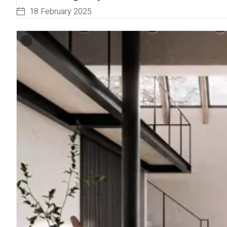
18 February 2025