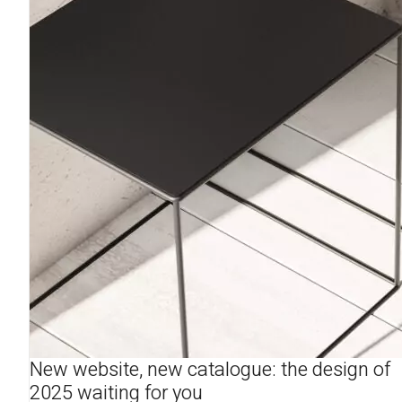
New website, new catalogue: the design of
2025 waiting for you