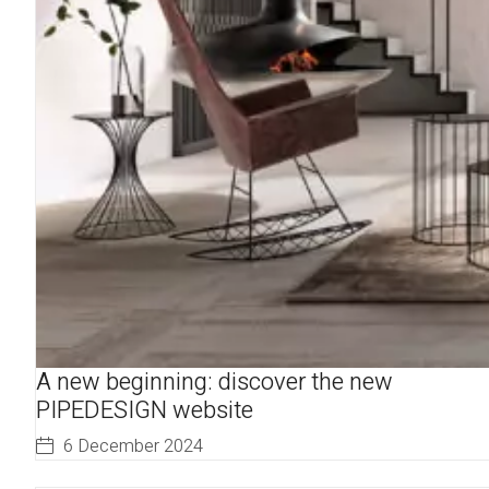
A new beginning: discover the new
PIPEDESIGN website
6 December 2024