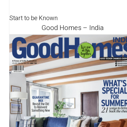
Start to be Known
Good Homes – India