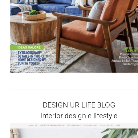
DESIGN UR LIFE BLOG
Interior design e lifestyle