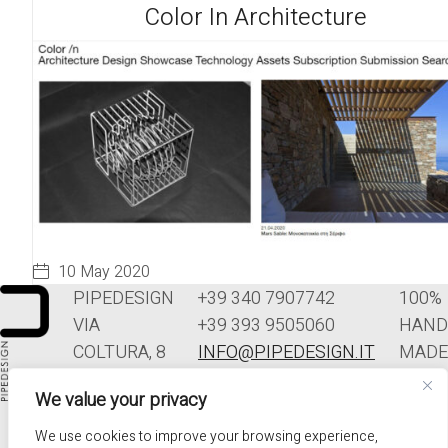
Color In Architecture
10 May 2020
PIPEDESIGN
+39 340 7907742
100%
VIA
+39 393 9505060
HAND
COLTURA, 8
INFO@PIPEDESIGN.IT
MADE
33070
TERMINI E
IN
We value your privacy
POLCENIGO
CONDIZIONI DI
ITALY
(PN)
VENDITA
We use cookies to improve your browsing experience,