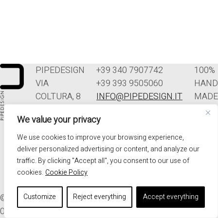
PIPEDESIGN
+39 340 7907742
100%
VIA
+39 393 9505060
HAND
COLTURA, 8
INFO@PIPEDESIGN.IT
MADE
33070
TERMINI E
IN
We value your privacy
POLCENIGO
CONDIZIONI DI
ITALY
(PN)
VENDITA
We use cookies to improve your browsing experience,
ITALIA
PRIVACY
deliver personalized advertising or content, and analyze our
traffic. By clicking "Accept all", you consent to our use of
cookies.
Cookie Policy
© 2026. ALL RIGHTS RESERVED - PIPEDESIGN | P.I.
Customize
Reject everything
Accept everything
01576340937