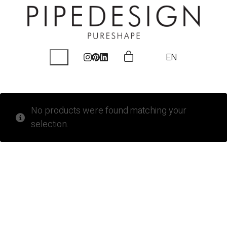
EN
No products were found matching your
selection.