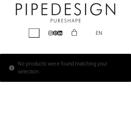
EN
No products were found matching your
selection.