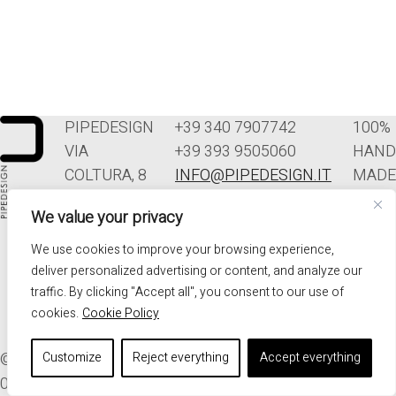
PIPEDESIGN
+39 340 7907742
100%
VIA
+39 393 9505060
HAND
COLTURA, 8
INFO@PIPEDESIGN.IT
MADE
33070
TERMINI E
IN
We value your privacy
POLCENIGO
CONDIZIONI DI
ITALY
(PN)
VENDITA
We use cookies to improve your browsing experience,
ITALIA
PRIVACY
deliver personalized advertising or content, and analyze our
traffic. By clicking "Accept all", you consent to our use of
cookies.
Cookie Policy
© 2026. ALL RIGHTS RESERVED - PIPEDESIGN | P.I.
Customize
Reject everything
Accept everything
01576340937