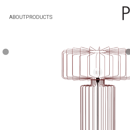
ABOUT
PRODUCTS