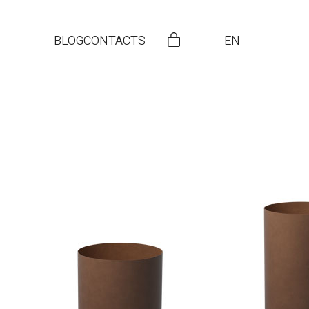
BLOG
CONTACTS
EN