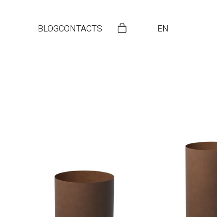
BLOG
CONTACTS
EN