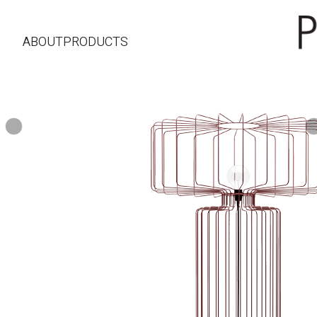
ABOUT
PRODUCTS