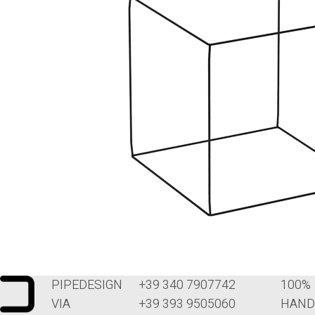
PIPEDESIGN
+39 340 7907742
100%
VIA
+39 393 9505060
HAND