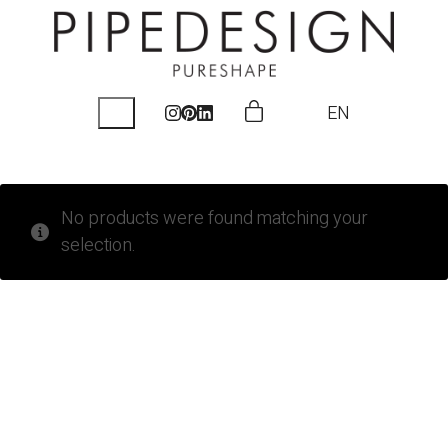
EN
No products were found matching your
selection.