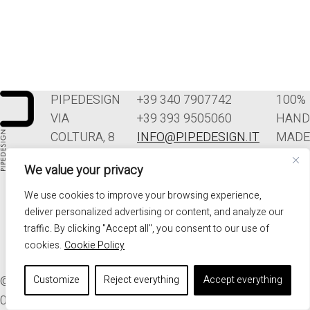
PIPEDESIGN
+39 340 7907742
100%
VIA
+39 393 9505060
HAND
COLTURA, 8
INFO@PIPEDESIGN.IT
MADE
33070
TERMINI E
IN
We value your privacy
POLCENIGO
CONDIZIONI DI
ITALY
(PN)
VENDITA
We use cookies to improve your browsing experience,
ITALIA
PRIVACY
deliver personalized advertising or content, and analyze our
traffic. By clicking "Accept all", you consent to our use of
cookies.
Cookie Policy
© 2026. ALL RIGHTS RESERVED - PIPEDESIGN | P.I.
Customize
Reject everything
Accept everything
01576340937