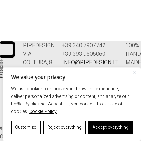
PIPEDESIGN
+39 340 7907742
100%
VIA
+39 393 9505060
HAND
COLTURA, 8
INFO@PIPEDESIGN.IT
MADE
33070
TERMINI E
IN
We value your privacy
POLCENIGO
CONDIZIONI DI
ITALY
(PN)
VENDITA
We use cookies to improve your browsing experience,
ITALIA
PRIVACY
deliver personalized advertising or content, and analyze our
traffic. By clicking "Accept all", you consent to our use of
cookies.
Cookie Policy
© 2026. ALL RIGHTS RESERVED - PIPEDESIGN | P.I.
Customize
Reject everything
Accept everything
01576340937