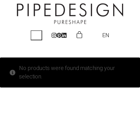
EN
No products were found matching your
selection.