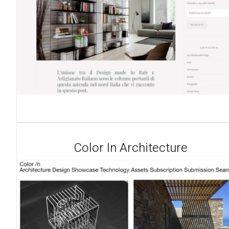
Color In Architecture