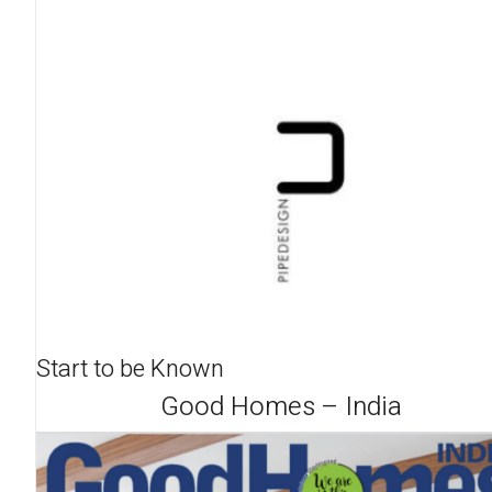
Start to be Known
Good Homes – India