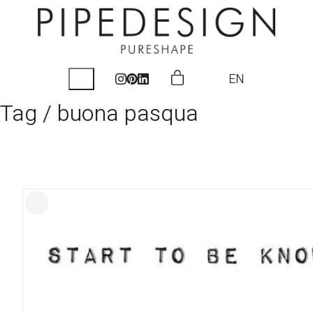
EN
Tag /
buona pasqua