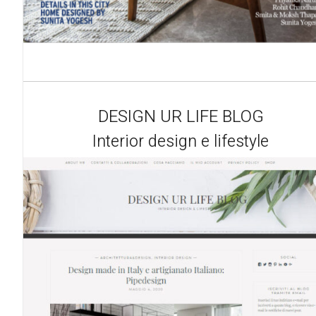
DESIGN UR LIFE BLOG
Interior design e lifestyle