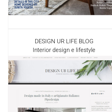
DESIGN UR LIFE BLOG
Interior design e lifestyle