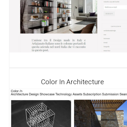
Color In Architecture