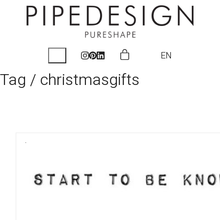
EN
Tag /
christmasgifts