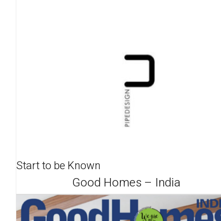
Start to be Known
Good Homes – India