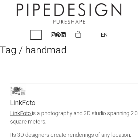
EN
Tag /
handmad
LinkFoto
LinkFoto
is a photography and 3D studio spanning 2,
square meters.
Its 3D designers create renderings of any location,