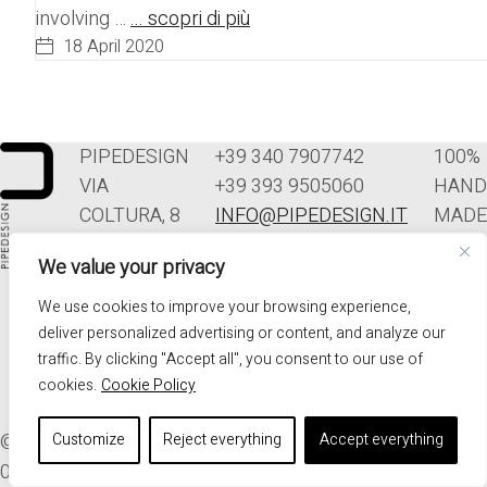
involving …
... scopri di più
18 April 2020
PIPEDESIGN
+39 340 7907742
100%
VIA
+39 393 9505060
HAND
COLTURA, 8
INFO@PIPEDESIGN.IT
MADE
33070
TERMINI E
IN
We value your privacy
POLCENIGO
CONDIZIONI DI
ITALY
(PN)
VENDITA
We use cookies to improve your browsing experience,
ITALIA
PRIVACY
deliver personalized advertising or content, and analyze our
traffic. By clicking "Accept all", you consent to our use of
cookies.
Cookie Policy
© 2026. ALL RIGHTS RESERVED - PIPEDESIGN | P.I.
Customize
Reject everything
Accept everything
01576340937