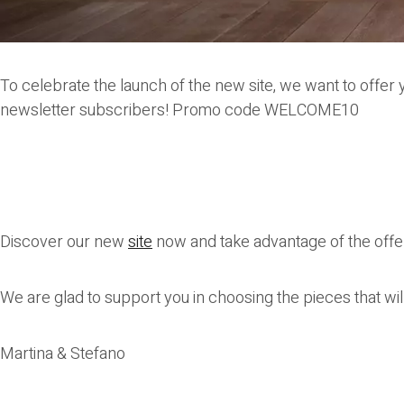
To celebrate the launch of the new site, we want to offer y
newsletter subscribers! Promo code
WELCOME10
Discover our new
site
now and take advantage of the offe
We are glad to support you in choosing the pieces that wi
Martina & Stefano