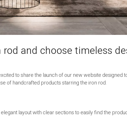
n rod and choose timeless de
xcited to share the launch of our new website designed to
e of handcrafted products starring the iron rod.
 elegant layout with clear sections to easily find the produ