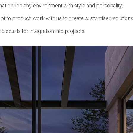
hat enrich any environment with style and personality.
t to product: work with us to create customised solutions
d details for integration into projects