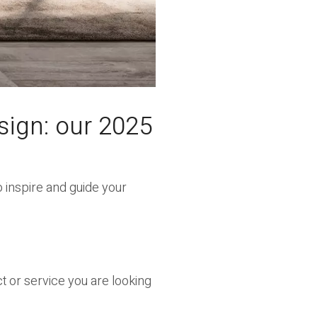
sign: our 2025
 inspire and guide your
ct or service you are looking