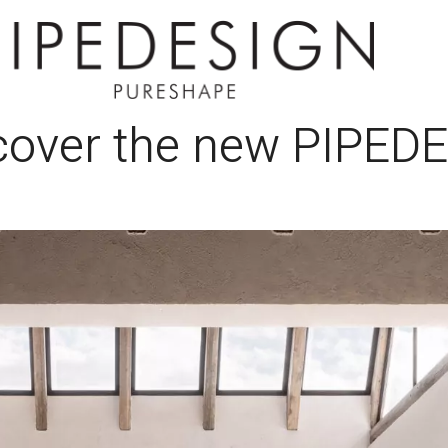
scover the new PIPED