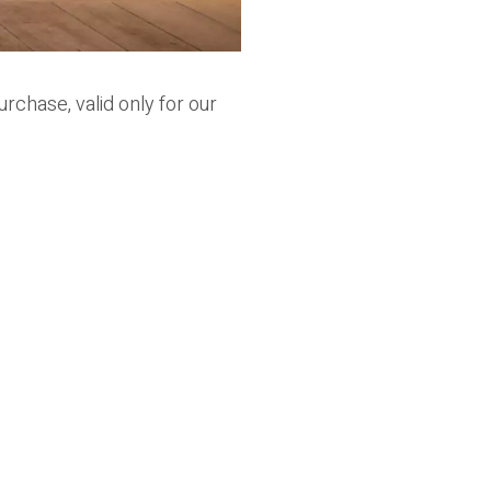
urchase, valid only for our