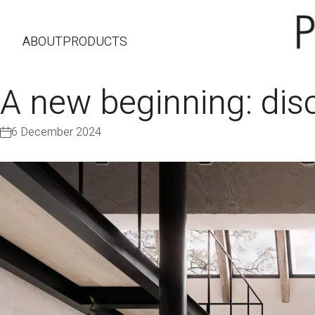
ABOUT
PRODUCTS
A new beginning: di
6 December 2024