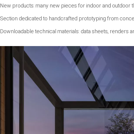
New products
: many new pieces for indoor and outdoor t
Section dedicated to handcrafted prototyping
from concep
Downloadable technical materials
: data sheets, renders an