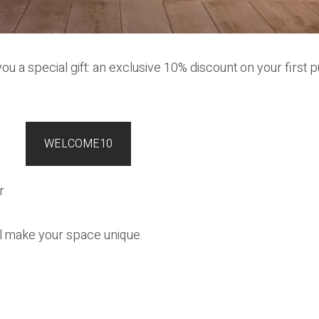
ou a special gift: an exclusive 10% discount on your first p
WELCOME10
r
ll make your space unique.