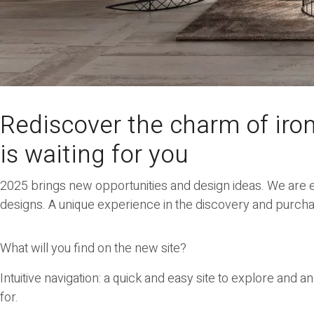
Rediscover the charm of iro
is waiting for you
2025 brings new opportunities and design ideas. We are e
designs. A unique experience in the discovery and purchas
What will you find on the new site?
Intuitive navigation
: a quick and easy site to explore and an
for.