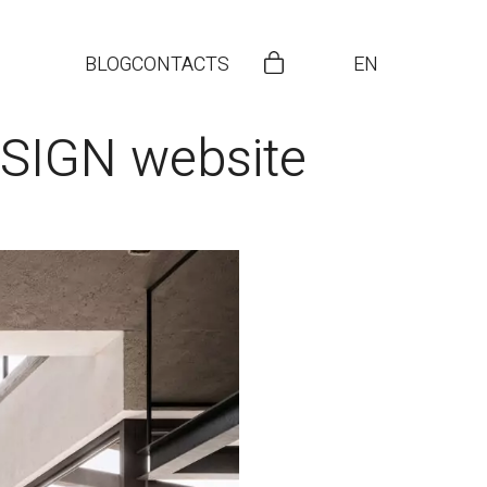
BLOG
CONTACTS
EN
ESIGN website