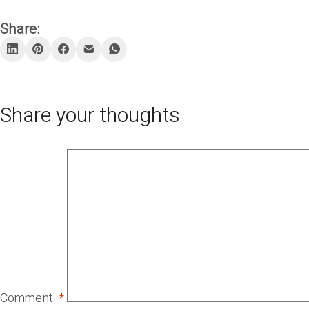
Share:
Share your thoughts
Comment
*