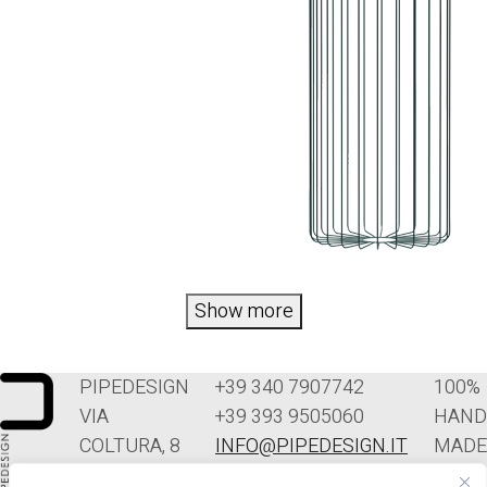
Show more
PIPEDESIGN
+39 340 7907742
100%
VIA
+39 393 9505060
HAND
COLTURA, 8
INFO@PIPEDESIGN.IT
MADE
33070
TERMINI E
IN