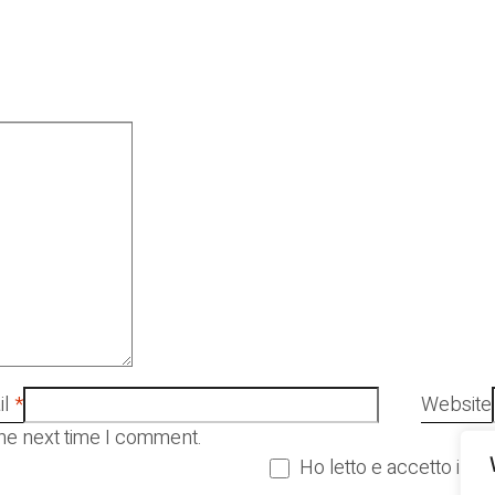
l
*
Website
the next time I comment.
Ho letto e accetto i Ter