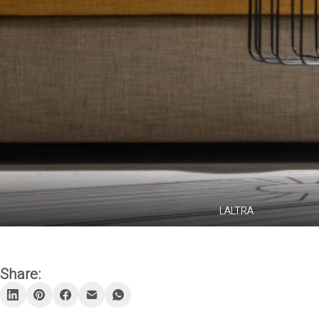
LALTRA
Share: