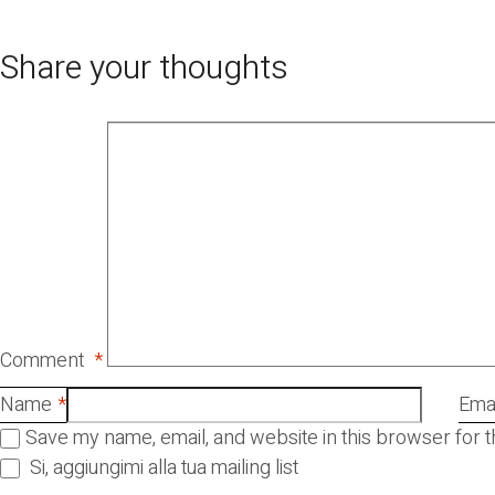
Share your thoughts
Comment
*
Name
*
Emai
Save my name, email, and website in this browser for 
Si, aggiungimi alla tua mailing list