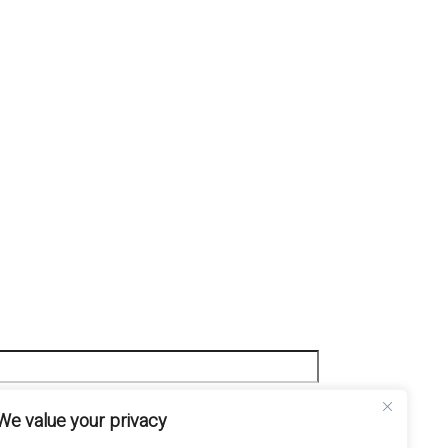
We value your privacy
mini e Condizioni e l'Informativa sulla Privacy.