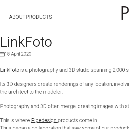
ABOUT
PRODUCTS
LinkFoto
18 April 2020
LinkFoto
is a photography and 3D studio spanning 2,000 
Its 3D designers create renderings of any location, involvi
the architect to the modeler.
Photography and 3D often merge, creating images with st
This is where
Pipedesign
products come in.
Thus began a collaboration that saw some of our product