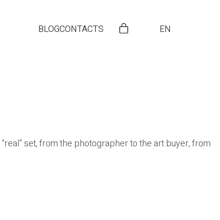
BLOG
CONTACTS
EN
 “real” set, from the photographer to the art buyer, from