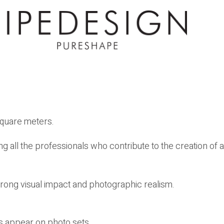
square meters.
ng all the professionals who contribute to the creation of a
rong visual impact and photographic realism.
s appear on photo sets.