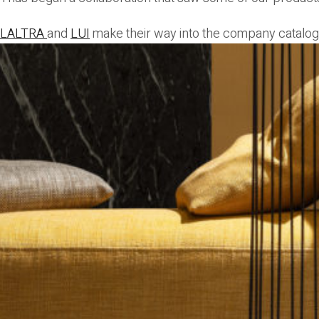
LALTRA
and
LUI
make their way into the company catalog