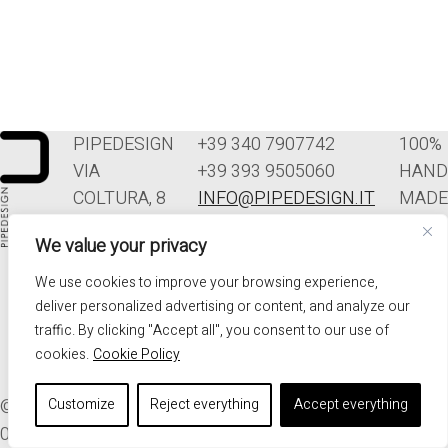
PIPEDESIGN
+39 340 7907742
100%
VIA
+39 393 9505060
HAND
COLTURA, 8
INFO@PIPEDESIGN.IT
MADE
33070
TERMINI E
IN
We value your privacy
POLCENIGO
CONDIZIONI DI
ITALY
(PN)
VENDITA
We use cookies to improve your browsing experience,
ITALIA
PRIVACY
deliver personalized advertising or content, and analyze our
traffic. By clicking "Accept all", you consent to our use of
cookies.
Cookie Policy
© 2026. ALL RIGHTS RESERVED - PIPEDESIGN | P.I.
Customize
Reject everything
Accept everything
01576340937