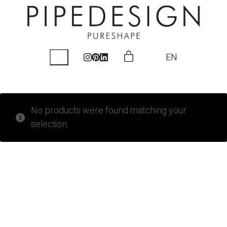
EN
No products were found matching your
selection.