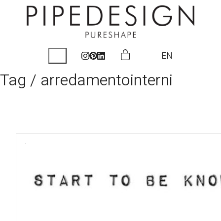
EN
Tag /
arredamentointerni