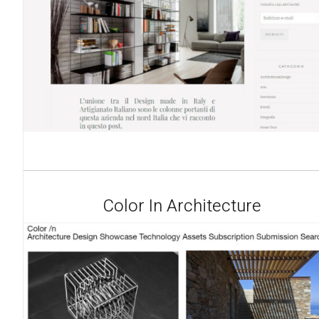
Color In Architecture