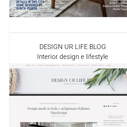
DESIGN UR LIFE BLOG
Interior design e lifestyle