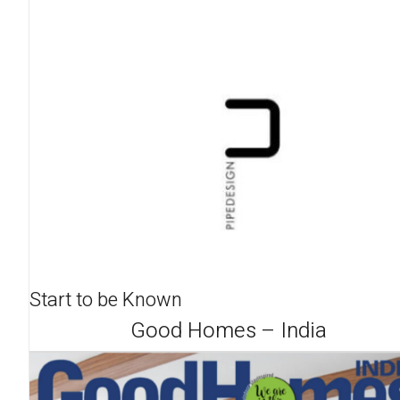
Start to be Known
Good Homes – India