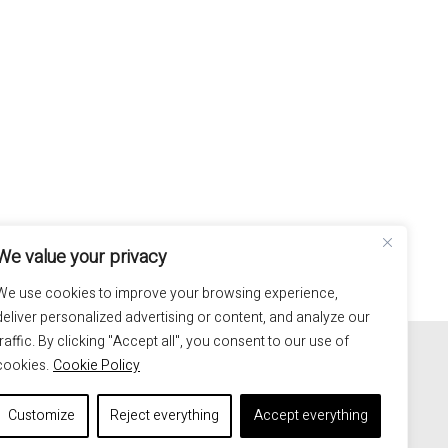
We value your privacy
We use cookies to improve your browsing experience,
deliver personalized advertising or content, and analyze our
100% hand made in Italy
traffic. By clicking "Accept all", you consent to our use of
cookies.
Cookie Policy
Customize
Reject everything
Accept everything