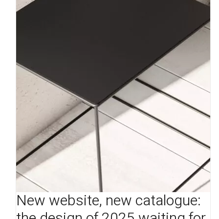
New website, new catalogue:
the design of 2025 waiting for