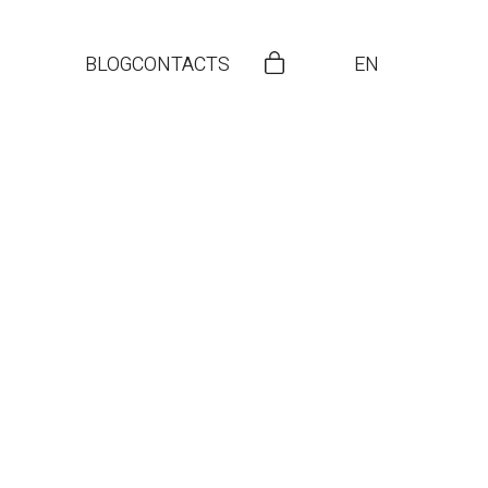
BLOG
CONTACTS
EN