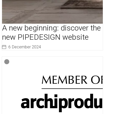
A new beginning: discover the
new PIPEDESIGN website
6 December 2024