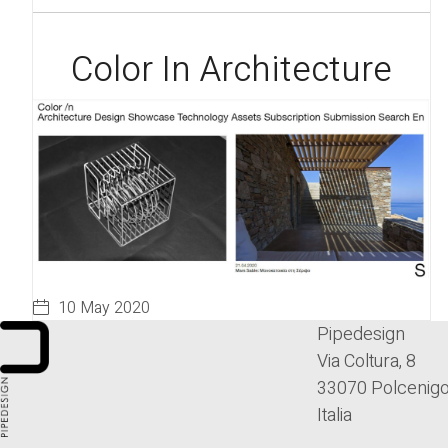
Color In Architecture
10 May 2020
Pipedesign
Via Coltura, 8
33070 Polcenigo
Italia