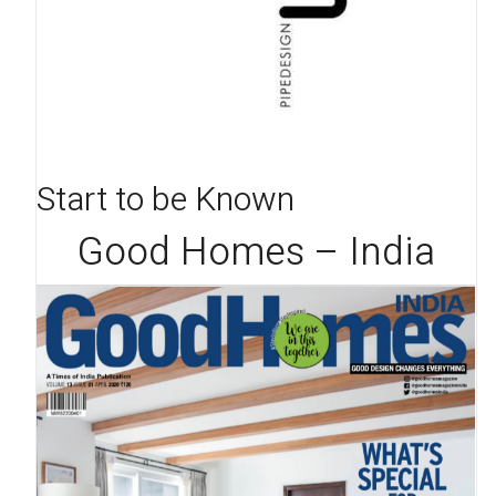
Start to be Known
Good Homes – India