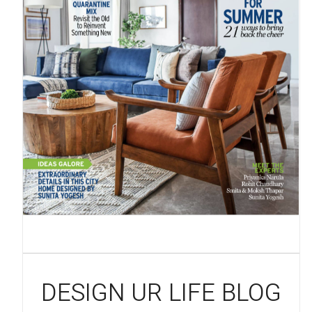
DESIGN UR LIFE BLOG