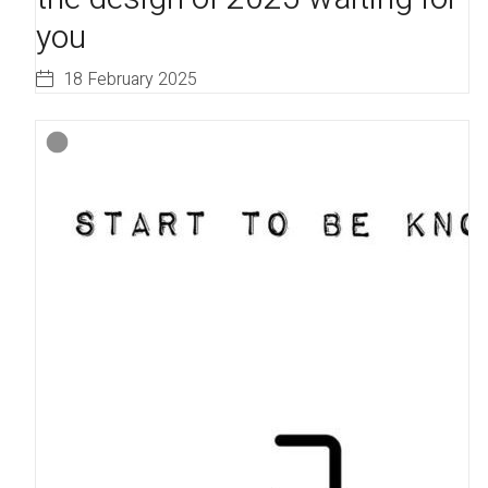
you
18 February 2025