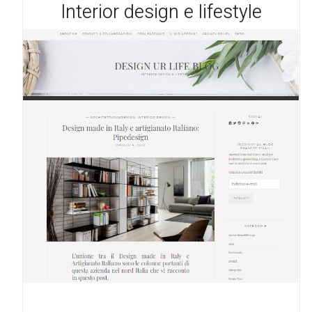
Interior design e lifestyle