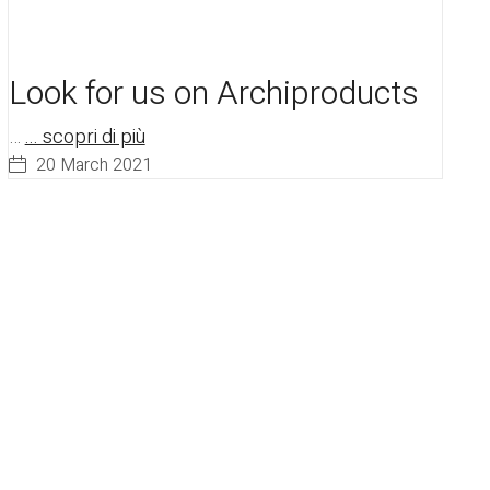
Look for us on Archiproducts
…
... scopri di più
20 March 2021