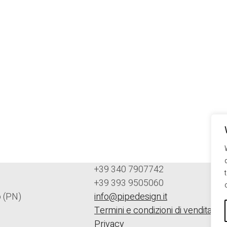
+39 340 7907742
+39 393 9505060
 (PN)
info@pipedesign.it
Termini e condizioni di vendita
Privacy