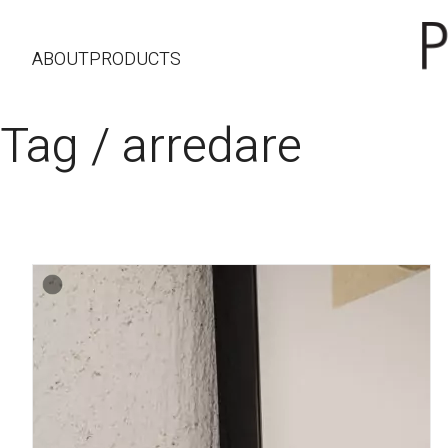
ABOUT
PRODUCTS
Tag /
arredare