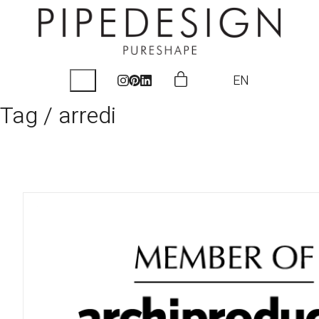
EN
Tag /
arredi