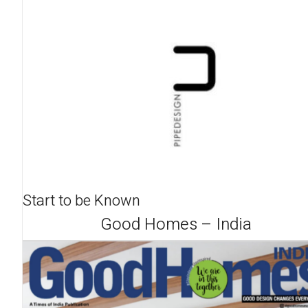
Start to be Known
Good Homes – India