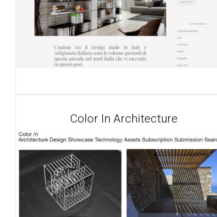
Color In Architecture