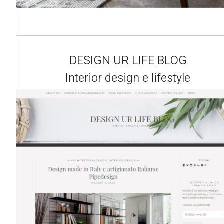
DESIGN UR LIFE BLOG
Interior design e lifestyle