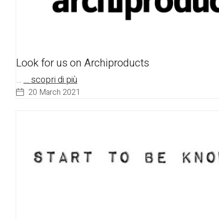
Look for us on Archiproducts
…
... scopri di più
20 March 2021