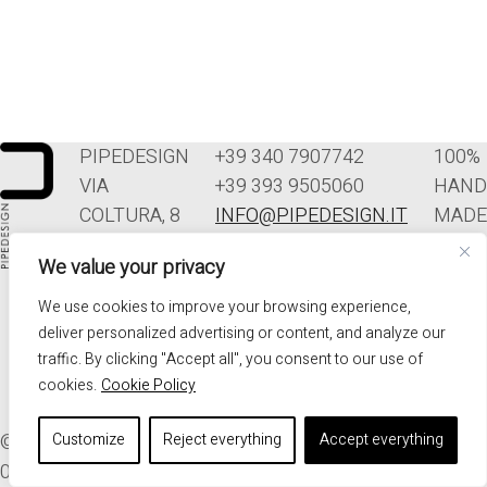
PIPEDESIGN
+39 340 7907742
100%
VIA
+39 393 9505060
HAND
COLTURA, 8
INFO@PIPEDESIGN.IT
MADE
33070
TERMINI E
IN
We value your privacy
POLCENIGO
CONDIZIONI DI
ITALY
(PN)
VENDITA
We use cookies to improve your browsing experience,
ITALIA
PRIVACY
deliver personalized advertising or content, and analyze our
traffic. By clicking "Accept all", you consent to our use of
cookies.
Cookie Policy
© 2026. ALL RIGHTS RESERVED - PIPEDESIGN | P.I.
Customize
Reject everything
Accept everything
01576340937