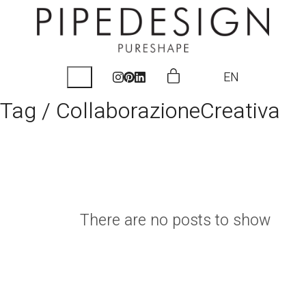
EN
Tag /
CollaborazioneCreativa
There are no posts to show