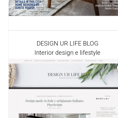
DESIGN UR LIFE BLOG
Interior design e lifestyle