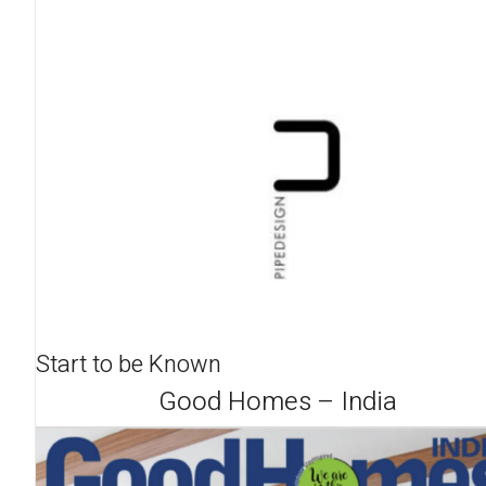
Start to be Known
Good Homes – India