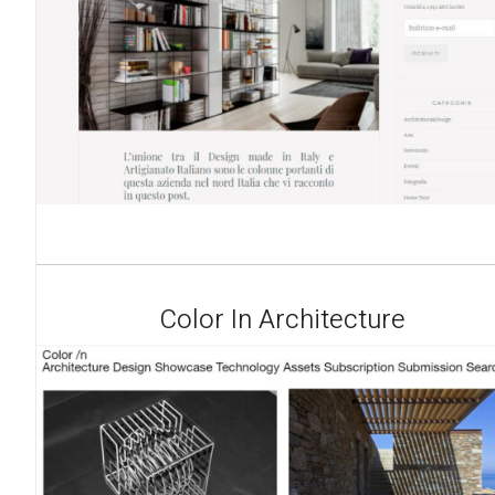
Color In Architecture