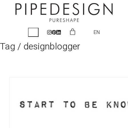
EN
Tag /
designblogger