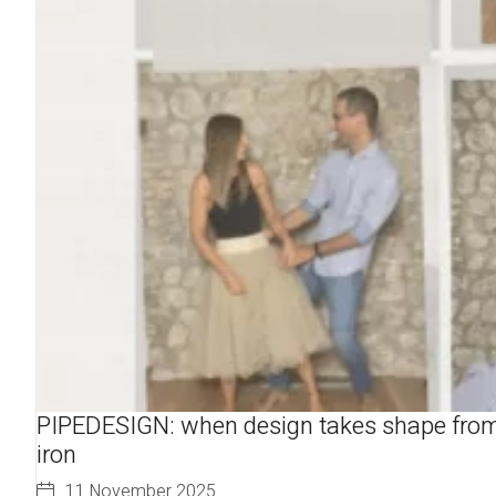
PIPEDESIGN: when design takes shape fro
iron
11 November 2025