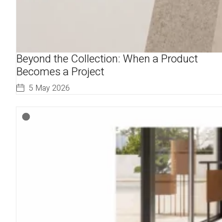
Beyond the Collection: When a Product
Becomes a Project
5 May 2026