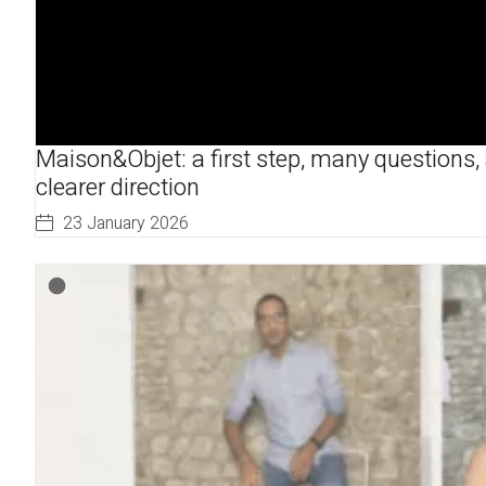
Maison&Objet: a first step, many questions,
clearer direction
23 January 2026