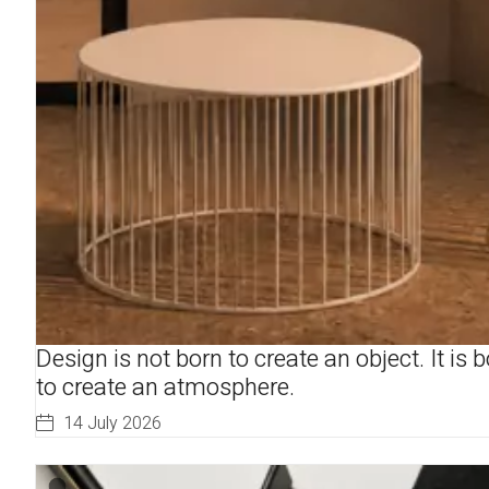
Design is not born to create an object. It is 
to create an atmosphere.
14 July 2026