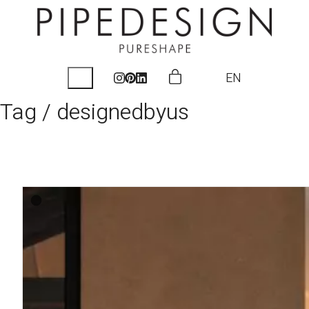
EN
Tag /
designedbyus