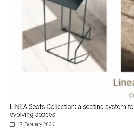
LINEA Seats Collection: a seating system fo
evolving spaces
17 February 2026