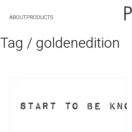
ABOUT
PRODUCTS
Tag /
goldenedition