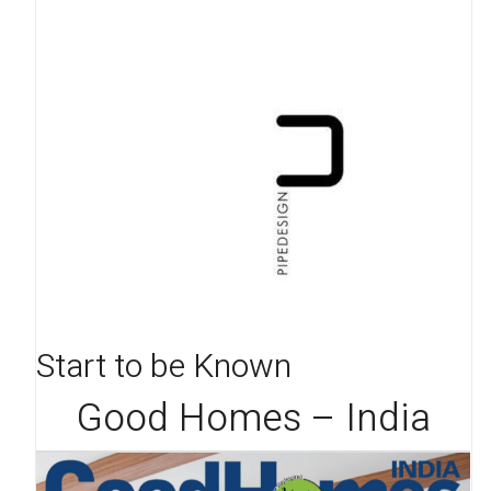
Start to be Known
Good Homes – India