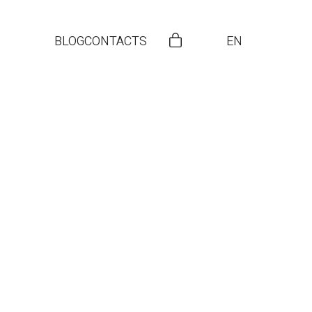
BLOG
CONTACTS
EN