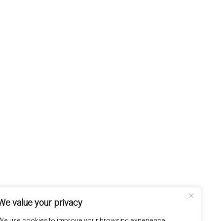
We value your privacy
We use cookies to improve your browsing experience,