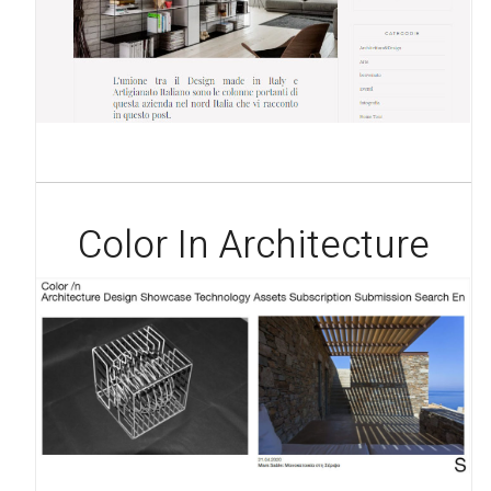
Color In Architecture