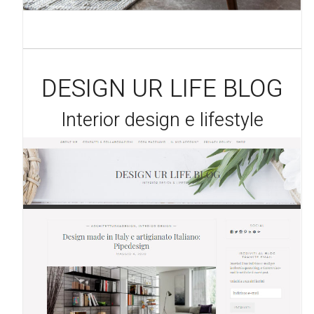
DESIGN UR LIFE BLOG
Interior design e lifestyle