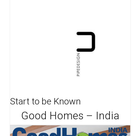
Start to be Known
Good Homes – India