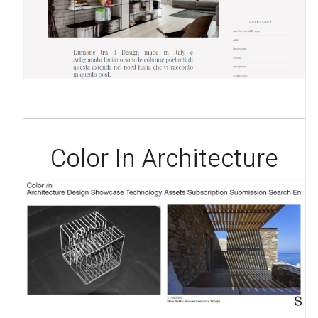
Color In Architecture