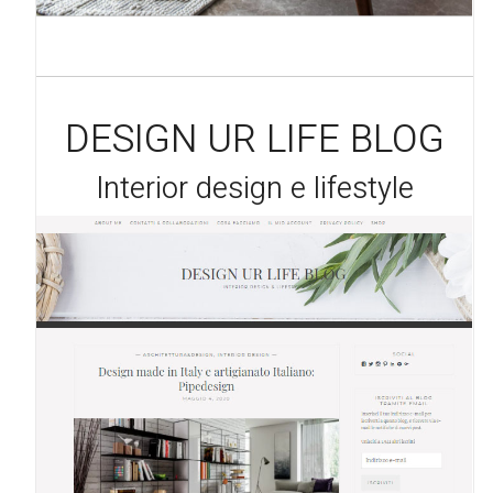
DESIGN UR LIFE BLOG
Interior design e lifestyle