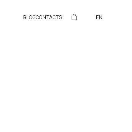
BLOG
CONTACTS
EN