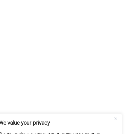
We value your privacy
We use cookies to improve your browsing experience,