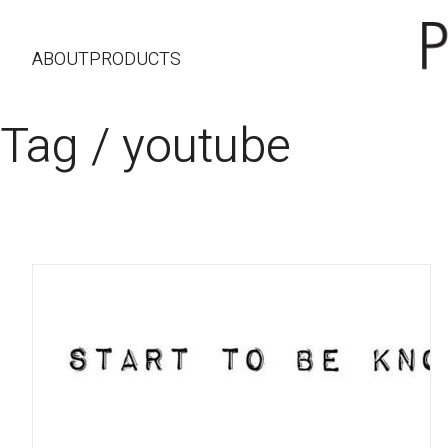
ABOUT
PRODUCTS
Tag /
youtube