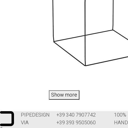
Show more
PIPEDESIGN
+39 340 7907742
100%
VIA
+39 393 9505060
HAND