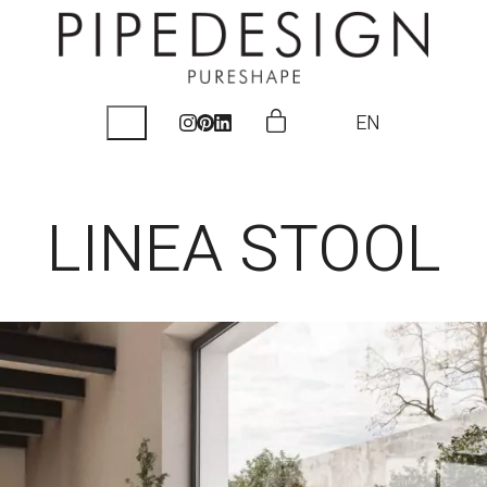
EN
LINEA STOOL