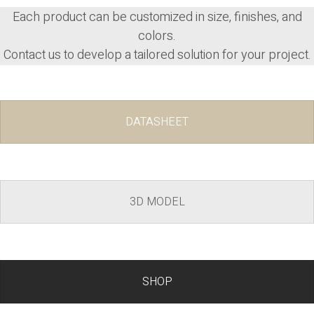
Each product can be
customized
in size, finishes, and
colors.
Contact us to develop a tailored solution for your project.
DATASHEET
3D MODEL
SHOP