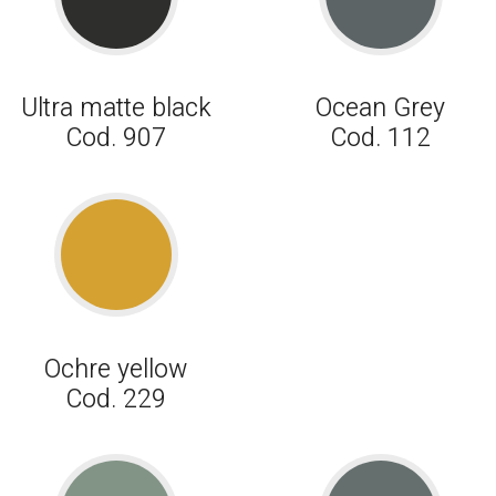
Ultra matte black
Ocean Grey
Cod. 907
Cod. 112
Ochre yellow
Cod. 229