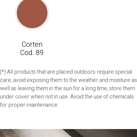
Corten
Cod. 89
(*) All products that are placed outdoors require special
care, avoid exposing them to the weather and moisture as
well as leaving them in the sun for a long time, store them
under cover when not in use. Avoid the use of chemicals
for proper maintenance.