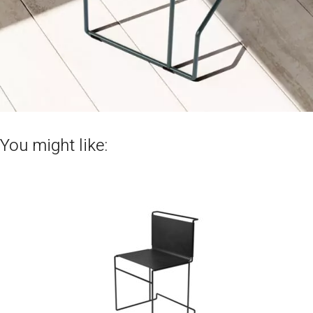
You might like: