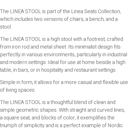
The
LINEA STOOL
is part of the Linea Seats Collection,
which includes two versions of chairs, a bench, and a
stool.
The
LINEA STOOL
is a high stool with a footrest, crafted
from iron rod and metal sheet. Its minimalist design fits
perfectly in various environments, particularly in industrial
and modern settings. Ideal for use at home beside a high
table, in bars, or in hospitality and restaurant settings.
Simple in form, it allows for a more casual and flexible use
of living spaces.
The
LINEA STOOL
is a thoughtful blend of clean and
simple geometric shapes. With straight and curved lines,
a square seat, and blocks of color, it exemplifies the
triumph of simplicity and is a perfect example of Nordic