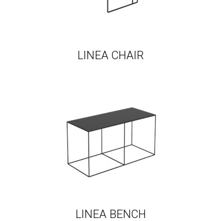
LINEA CHAIR
LINEA BENCH