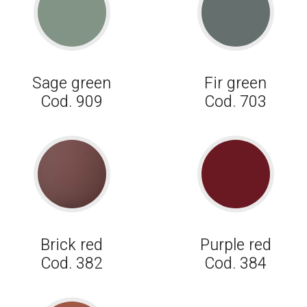
Sage green
Fir green
Cod. 909
Cod. 703
Brick red
Purple red
Cod. 382
Cod. 384