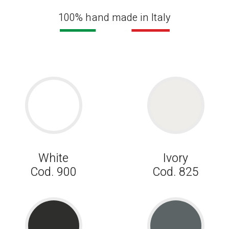
100% hand made in Italy
White
Ivory
Cod. 900
Cod. 825