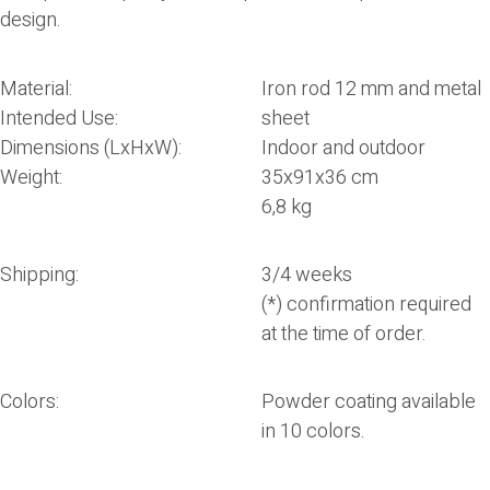
design.
Material:
Iron rod 12 mm and metal
Intended Use:
sheet
Dimensions (LxHxW):
Indoor and outdoor
Weight:
35x91x36 cm
6,8 kg
Shipping:
3/4 weeks
(*) confirmation required
at the time of order.
Colors:
Powder coating available
in 10 colors.