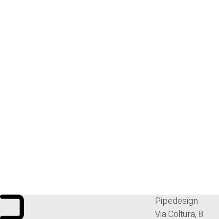
Pipedesign
Via Coltura, 8