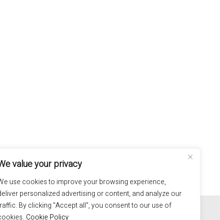
We value your privacy
We use cookies to improve your browsing experience,
deliver personalized advertising or content, and analyze our
100% hand made in Italy
traffic. By clicking "Accept all", you consent to our use of
cookies.
Cookie Policy