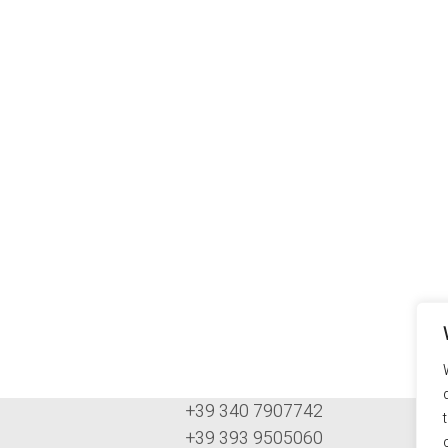
+39 340 7907742
+39 393 9505060