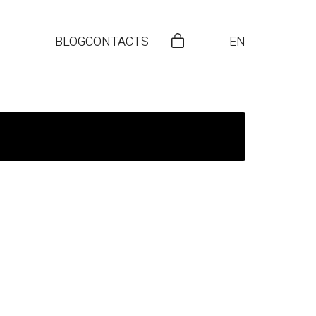
BLOG
CONTACTS
EN