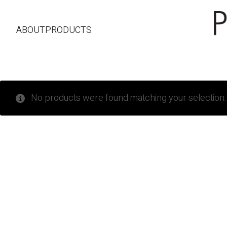
ABOUT
PRODUCTS
No products were found matching your selection.