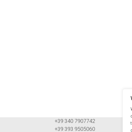
+39 340 7907742
+39 393 9505060