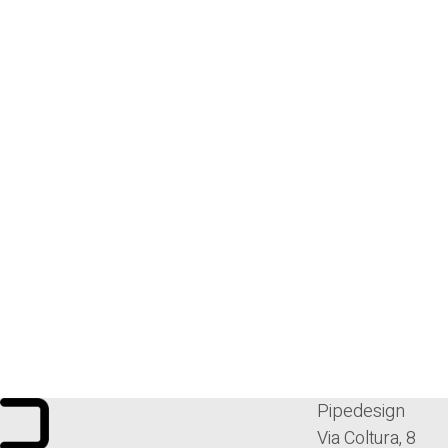
Pipedesign
Via Coltura, 8