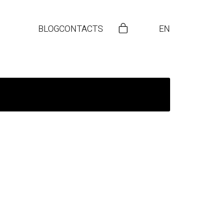
BLOG
CONTACTS
EN