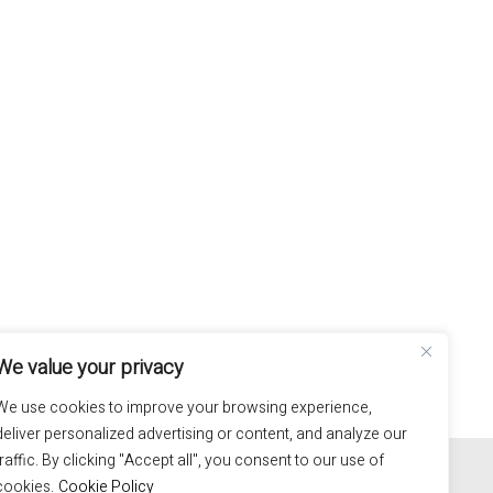
We value your privacy
We use cookies to improve your browsing experience,
deliver personalized advertising or content, and analyze our
100% hand made in Italy
traffic. By clicking "Accept all", you consent to our use of
cookies.
Cookie Policy