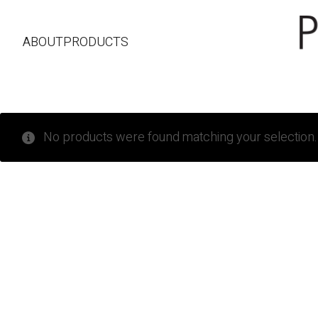
ABOUT
PRODUCTS
No products were found matching your selection.