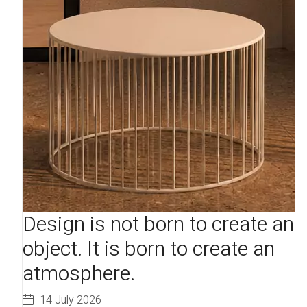
Design is not born to create an
object. It is born to create an
atmosphere.
14 July 2026