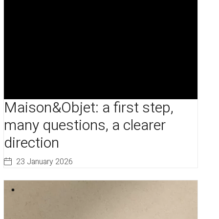
Maison&Objet: a first step,
many questions, a clearer
direction
23 January 2026