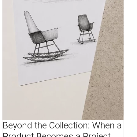
Beyond the Collection: When a
Product Becomes a Project