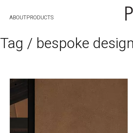
ABOUT
PRODUCTS
Tag /
bespoke desig