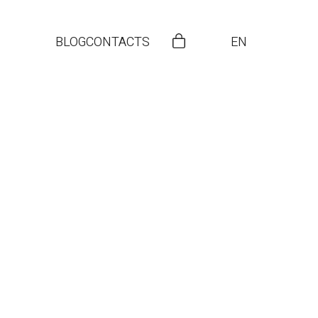
BLOG
CONTACTS
EN