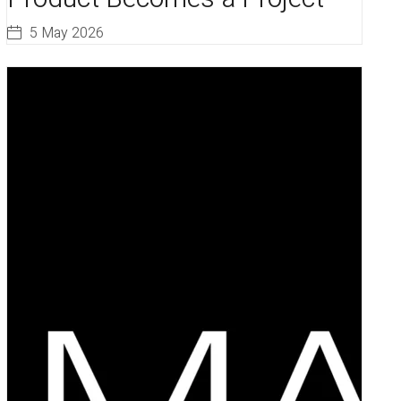
5 May 2026