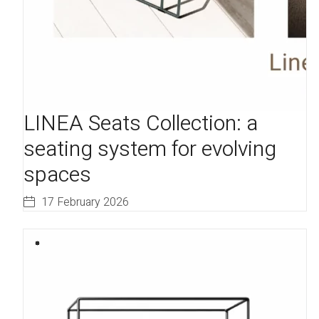
LINEA Seats Collection: a
seating system for evolving
spaces
17 February 2026