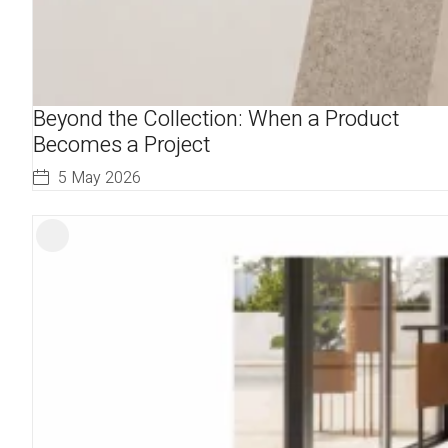
Beyond the Collection: When a Product
Becomes a Project
5 May 2026