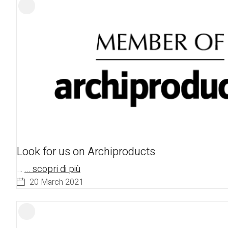
Look for us on Archiproducts
…
... scopri di più
20 March 2021