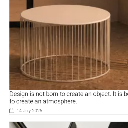
Design is not born to create an object. It is 
to create an atmosphere.
14 July 2026