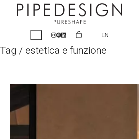
EN
Tag /
estetica e funzione