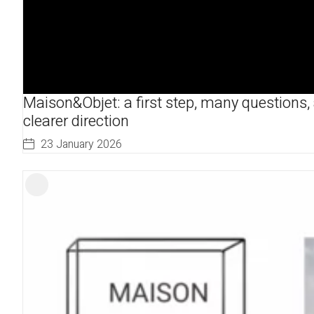
Maison&Objet: a first step, many questions,
clearer direction
23 January 2026