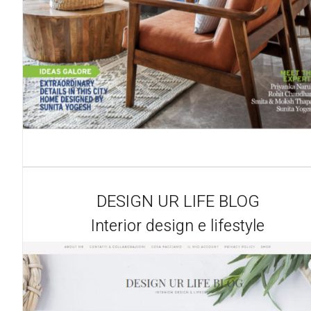
DESIGN UR LIFE BLOG
Interior design e lifestyle