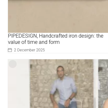
PIPEDESIGN, Handcrafted iron design: the
value of time and form
2 December 2025