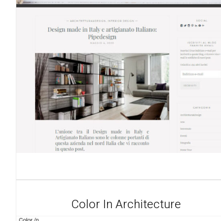
Color In Architecture