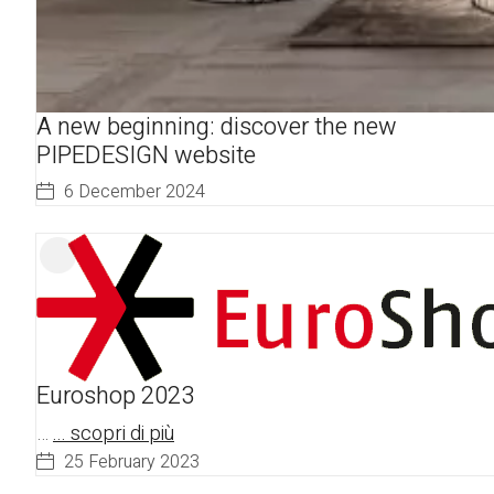
A new beginning: discover the new
PIPEDESIGN website
6 December 2024
Euroshop 2023
…
... scopri di più
25 February 2023