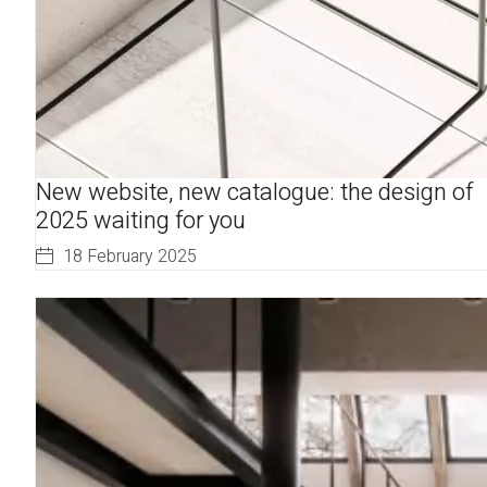
New website, new catalogue: the design of
2025 waiting for you
18 February 2025