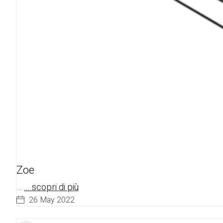
Zoe
…
... scopri di più
26 May 2022