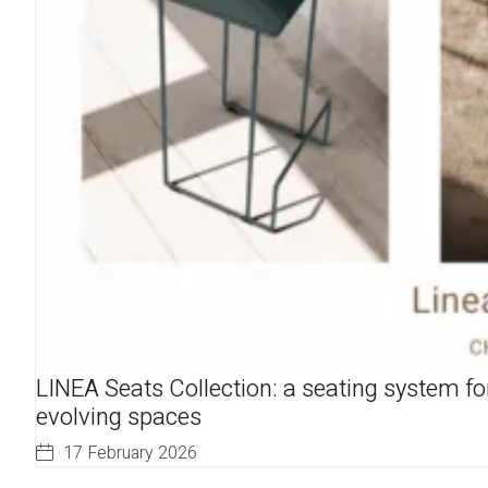
LINEA Seats Collection: a seating system fo
evolving spaces
17 February 2026