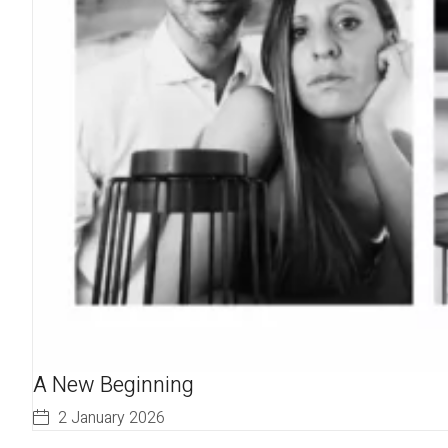
A New Beginning
2 January 2026