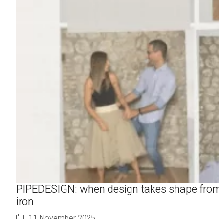
PIPEDESIGN: when design takes shape fro
iron
11 November 2025