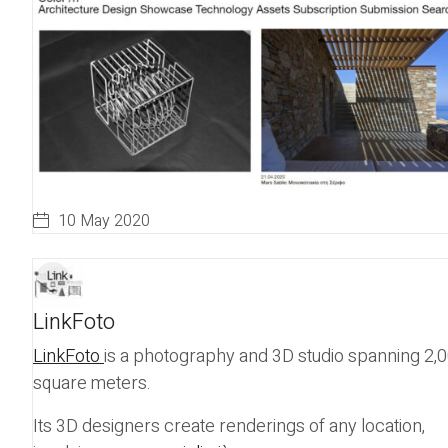
10 May 2020
LinkFoto
LinkFoto
is a photography and 3D studio spanning 2,
square meters.
Its 3D designers create renderings of any location,