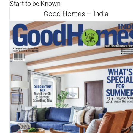
Start to be Known
Good Homes – India