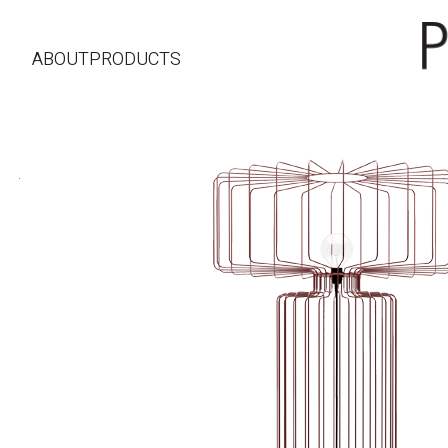
ABOUT
PRODUCTS