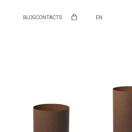
BLOG
CONTACTS
EN