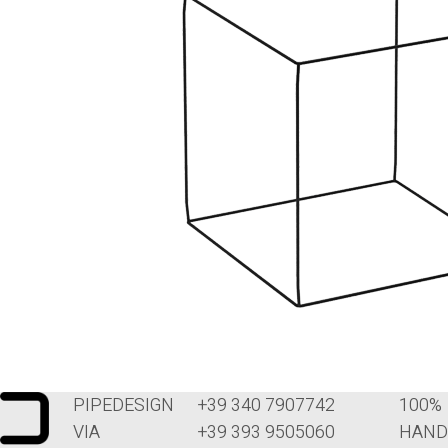
PIPEDESIGN
+39 340 7907742
100%
VIA
+39 393 9505060
HAND