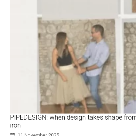
PIPEDESIGN: when design takes shape fro
iron
11 November 2025