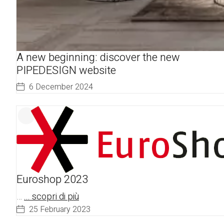
A new beginning: discover the new
PIPEDESIGN website
6 December 2024
Euroshop 2023
…
... scopri di più
25 February 2023