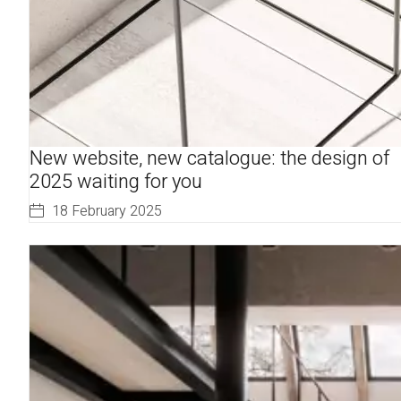
New website, new catalogue: the design of
2025 waiting for you
18 February 2025