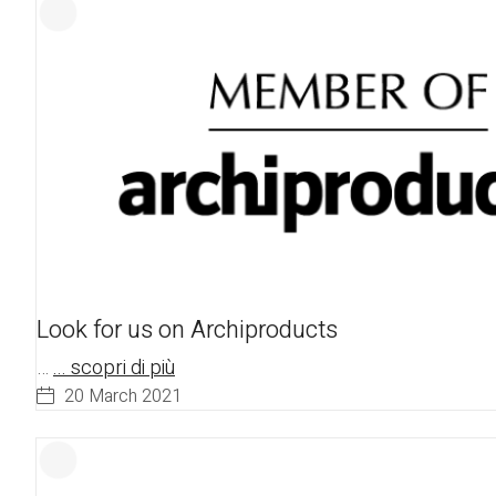
Look for us on Archiproducts
…
... scopri di più
20 March 2021