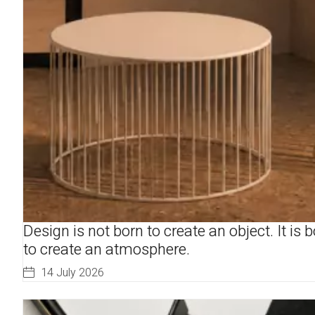
Design is not born to create an object. It is 
to create an atmosphere.
14 July 2026