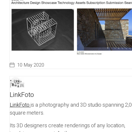
10 May 2020
LinkFoto
LinkFoto
is a photography and 3D studio spanning 2,
square meters.
Its 3D designers create renderings of any location,