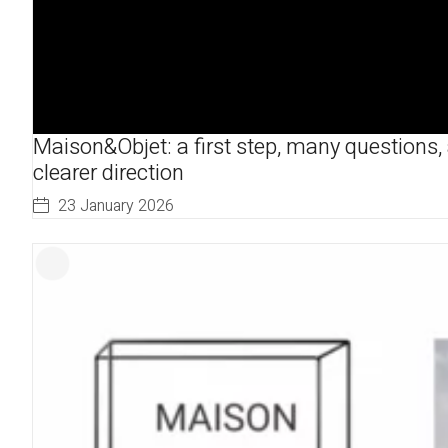
Maison&Objet: a first step, many questions,
clearer direction
23 January 2026