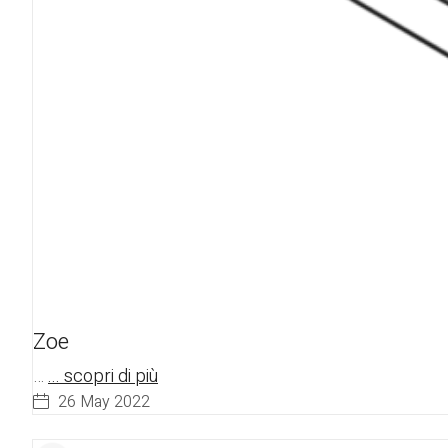
Zoe
…
... scopri di più
26 May 2022