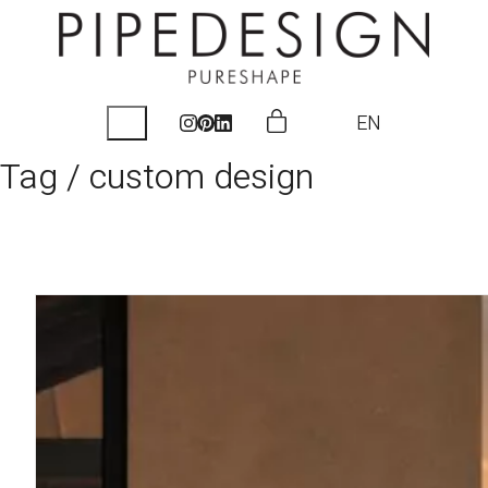
EN
Tag /
custom design