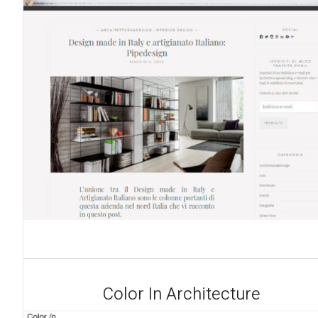
Color In Architecture