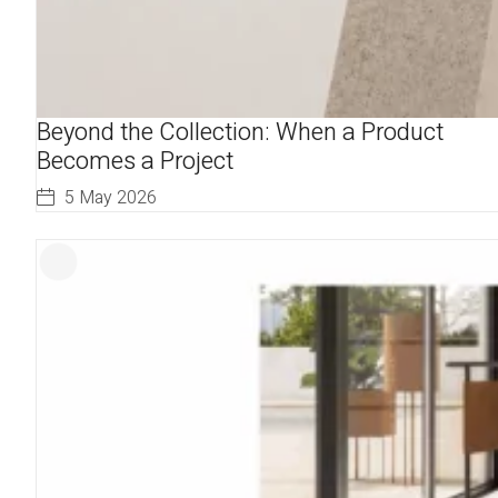
Beyond the Collection: When a Product
Becomes a Project
5 May 2026