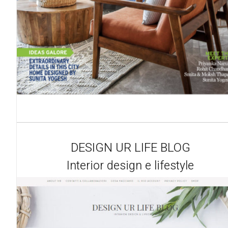
DESIGN UR LIFE BLOG
Interior design e lifestyle