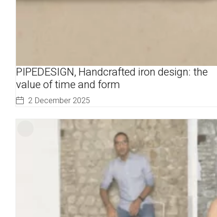
PIPEDESIGN, Handcrafted iron design: the
value of time and form
2 December 2025