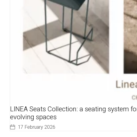
LINEA Seats Collection: a seating system fo
evolving spaces
17 February 2026