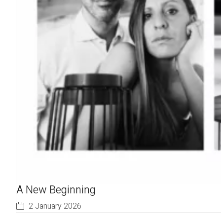
A New Beginning
2 January 2026