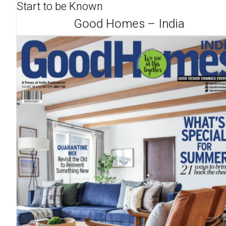
Start to be Known
Good Homes – India