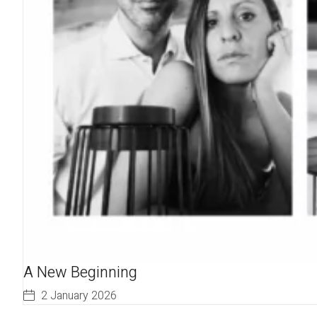
A New Beginning
2 January 2026