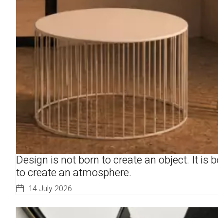
Design is not born to create an object. It is 
to create an atmosphere.
14 July 2026