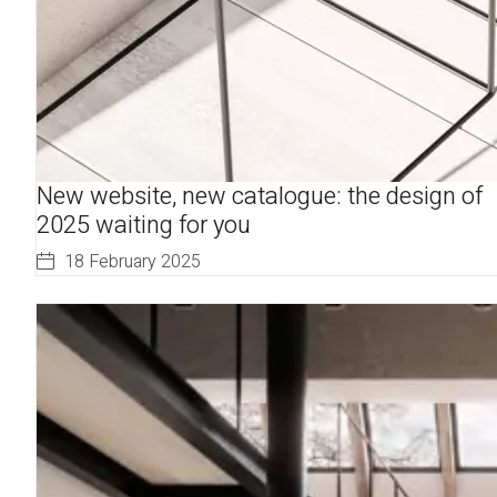
New website, new catalogue: the design of
2025 waiting for you
18 February 2025