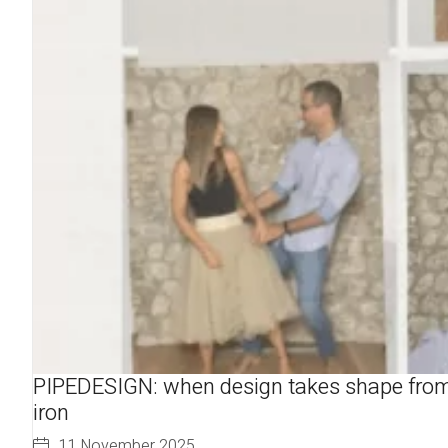
PIPEDESIGN: when design takes shape fro
iron
11 November 2025