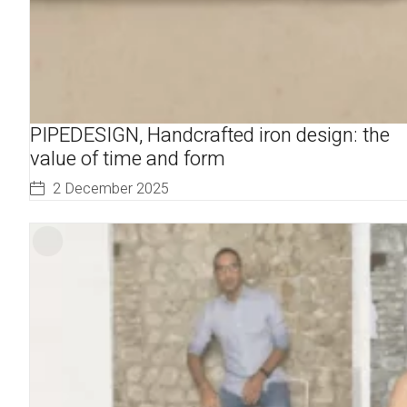
PIPEDESIGN, Handcrafted iron design: the
value of time and form
2 December 2025