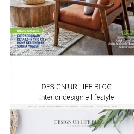
DESIGN UR LIFE BLOG
Interior design e lifestyle