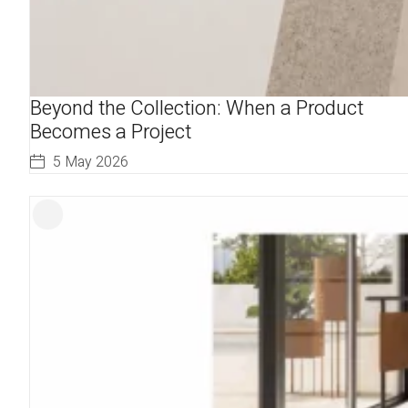
Beyond the Collection: When a Product
Becomes a Project
5 May 2026