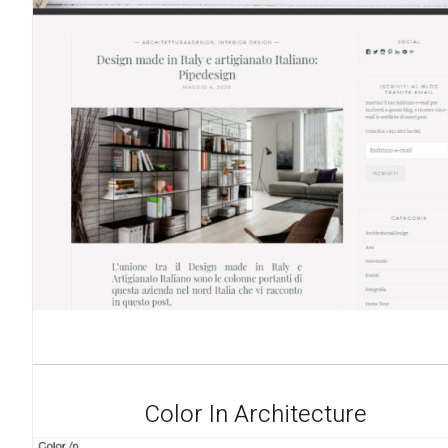
Color In Architecture