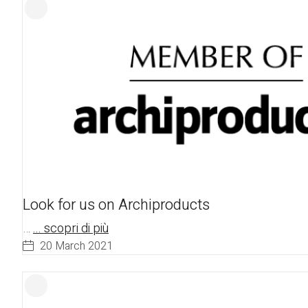
Look for us on Archiproducts
…
... scopri di più
20 March 2021