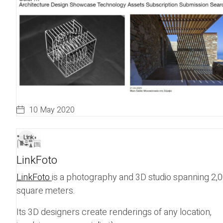
10 May 2020
LinkFoto
LinkFoto
is a photography and 3D studio spanning 2,
square meters.
Its 3D designers create renderings of any location,