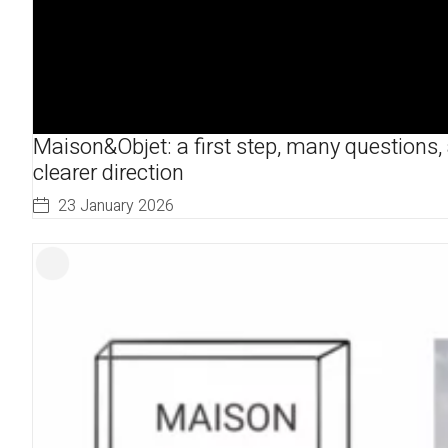
Maison&Objet: a first step, many questions,
clearer direction
23 January 2026