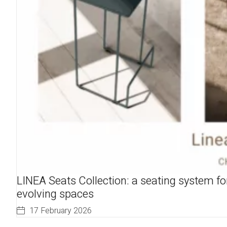
LINEA Seats Collection: a seating system fo
evolving spaces
17 February 2026