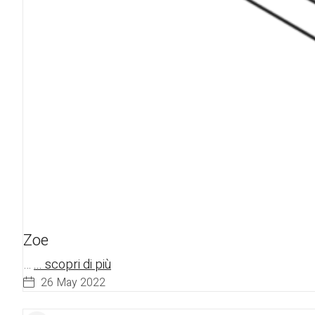
Zoe
…
... scopri di più
26 May 2022