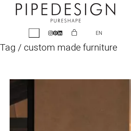
EN
Tag /
custom made furniture