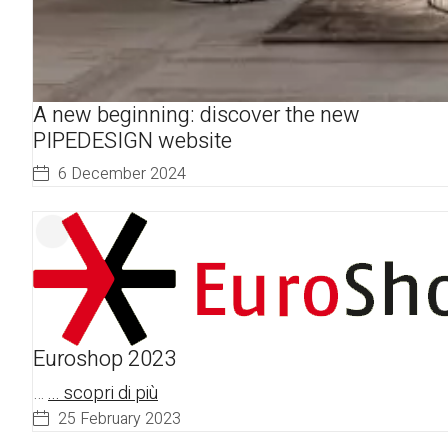
A new beginning: discover the new
PIPEDESIGN website
6 December 2024
Euroshop 2023
…
... scopri di più
25 February 2023