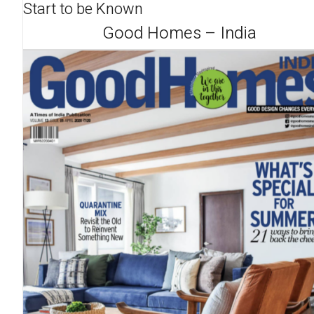
Start to be Known
Good Homes – India