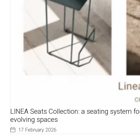
LINEA Seats Collection: a seating system fo
evolving spaces
17 February 2026