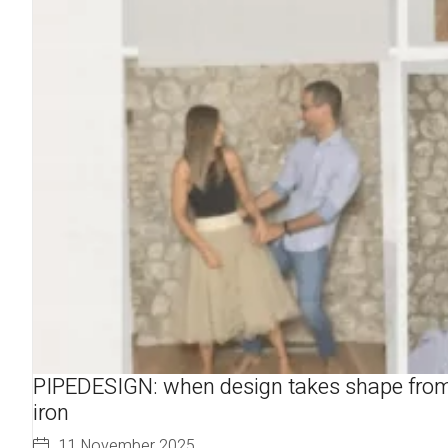
PIPEDESIGN: when design takes shape fro
iron
11 November 2025