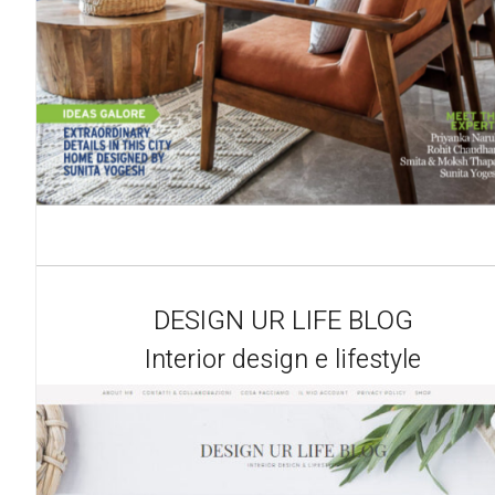
DESIGN UR LIFE BLOG
Interior design e lifestyle