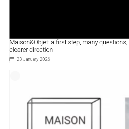
Maison&Objet: a first step, many questions,
clearer direction
23 January 2026