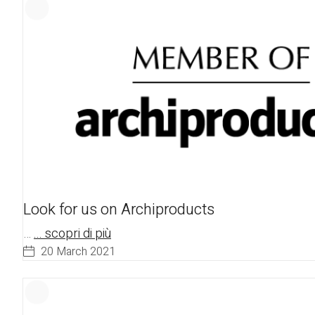
Look for us on Archiproducts
…
... scopri di più
20 March 2021