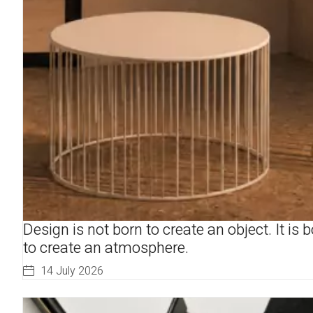
Design is not born to create an object. It is 
to create an atmosphere.
14 July 2026