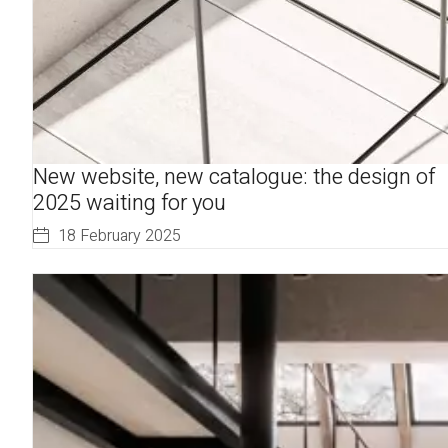
New website, new catalogue: the design of
2025 waiting for you
18 February 2025