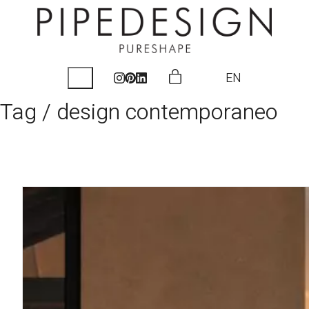
EN
Tag /
design contemporaneo