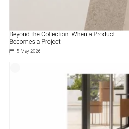
Beyond the Collection: When a Product
Becomes a Project
5 May 2026