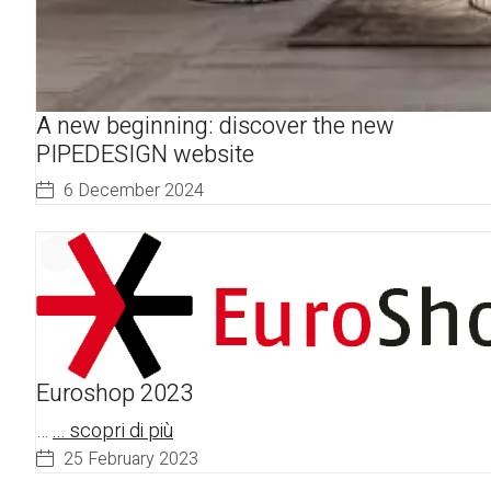
A new beginning: discover the new
PIPEDESIGN website
6 December 2024
Euroshop 2023
…
... scopri di più
25 February 2023