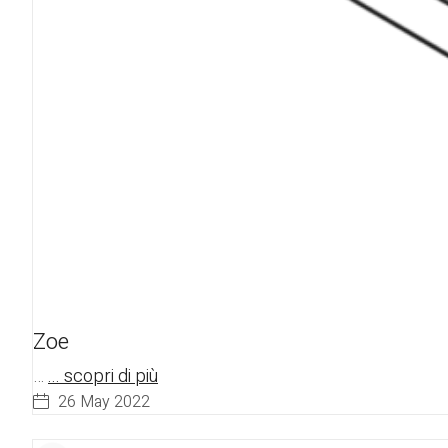
Zoe
…
... scopri di più
26 May 2022