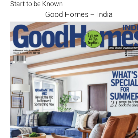
Start to be Known
Good Homes – India