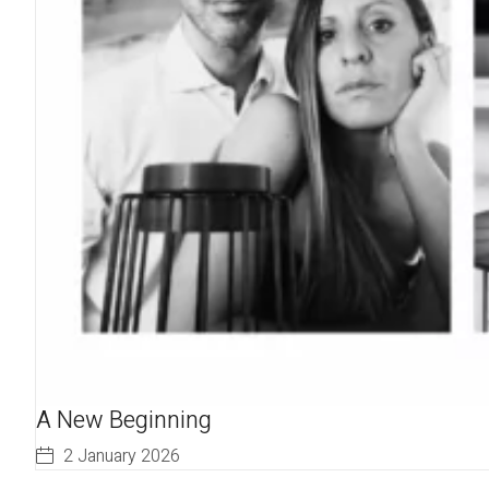
A New Beginning
2 January 2026