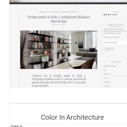
Color In Architecture