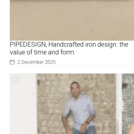
PIPEDESIGN, Handcrafted iron design: the
value of time and form
2 December 2025