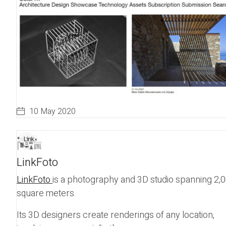
10 May 2020
LinkFoto
LinkFoto
is a photography and 3D studio spanning 2,
square meters.
Its 3D designers create renderings of any location,