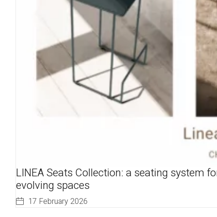
LINEA Seats Collection: a seating system fo
evolving spaces
17 February 2026