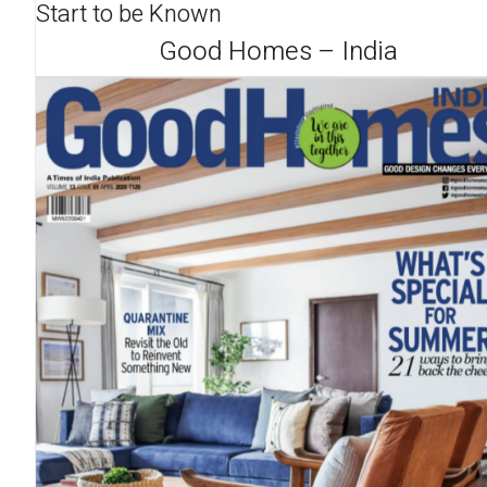
Start to be Known
Good Homes – India