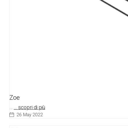
Zoe
…
... scopri di più
26 May 2022