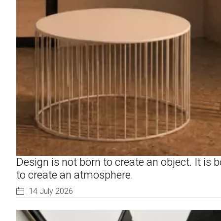
Design is not born to create an object. It is 
to create an atmosphere.
14 July 2026