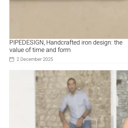
PIPEDESIGN, Handcrafted iron design: the
value of time and form
2 December 2025