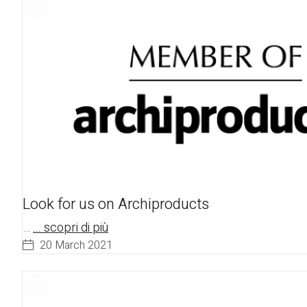
Look for us on Archiproducts
…
... scopri di più
20 March 2021