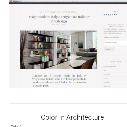
Color In Architecture