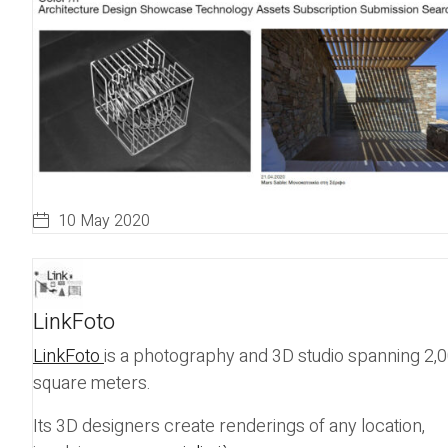
10 May 2020
LinkFoto
LinkFoto
is a photography and 3D studio spanning 2,
square meters.
Its 3D designers create renderings of any location,