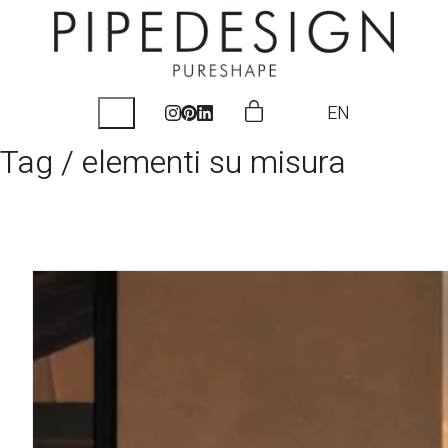
EN
Tag /
elementi su misura