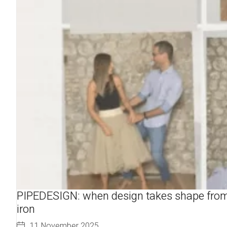
PIPEDESIGN: when design takes shape fro
iron
11 November 2025