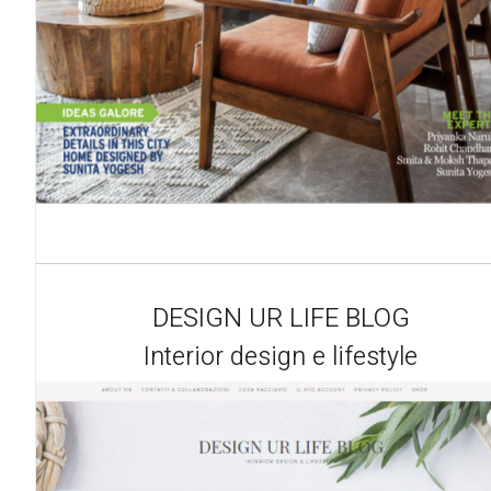
DESIGN UR LIFE BLOG
Interior design e lifestyle