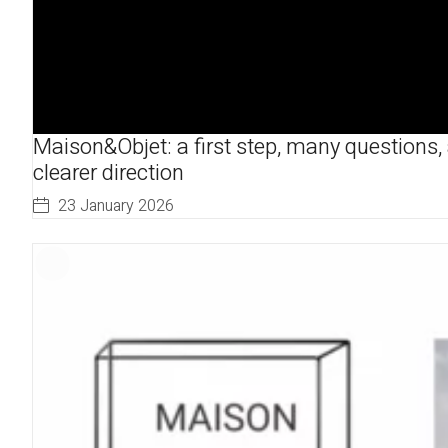
Maison&Objet: a first step, many questions,
clearer direction
23 January 2026