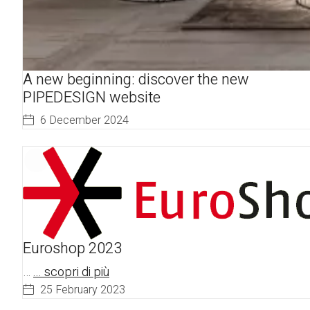
A new beginning: discover the new
PIPEDESIGN website
6 December 2024
Euroshop 2023
…
... scopri di più
25 February 2023