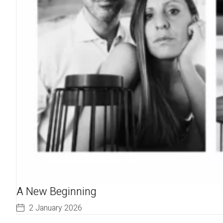
A New Beginning
2 January 2026