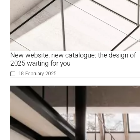
New website, new catalogue: the design of
2025 waiting for you
18 February 2025