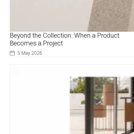
Beyond the Collection: When a Product
Becomes a Project
5 May 2026