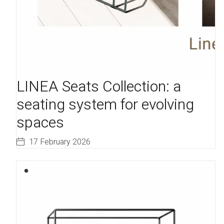
LINEA Seats Collection: a
seating system for evolving
spaces
17 February 2026