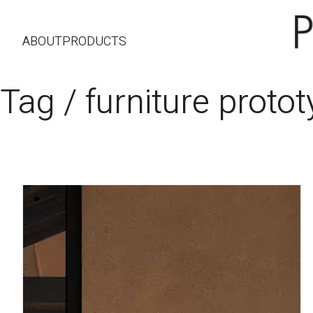
ABOUT
PRODUCTS
Tag /
furniture proto