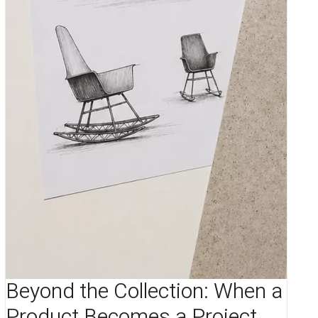
Beyond the Collection: When a
Product Becomes a Project