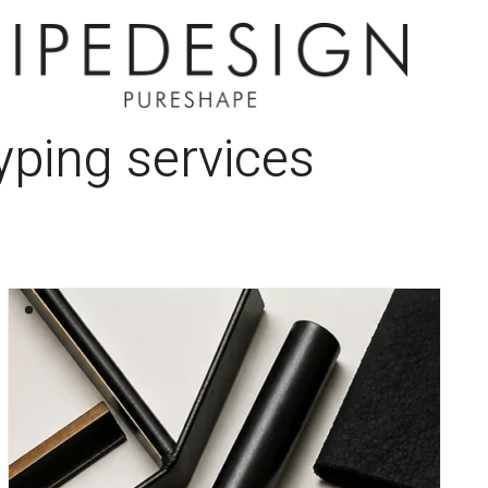
typing services