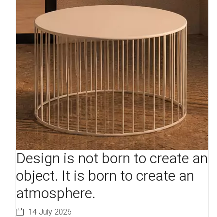
Design is not born to create an
object. It is born to create an
atmosphere.
14 July 2026