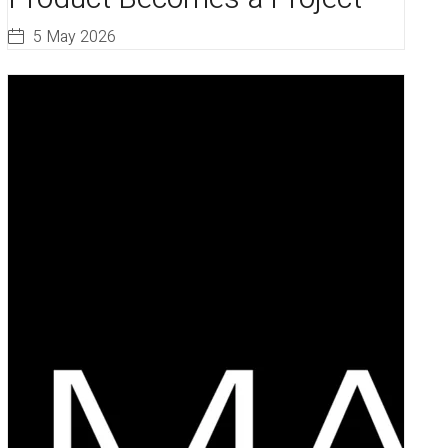
5 May 2026