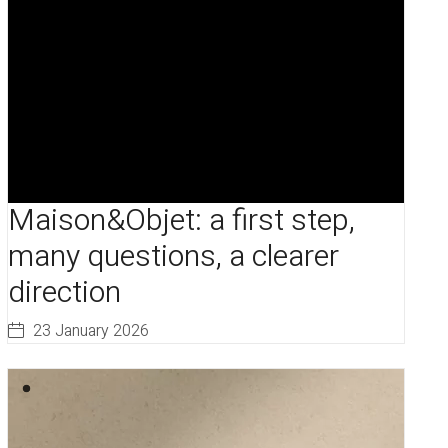
Maison&Objet: a first step,
many questions, a clearer
direction
23 January 2026