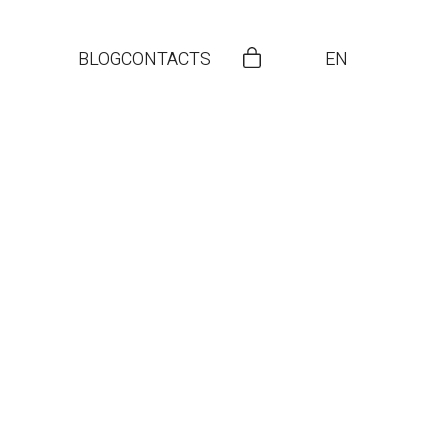
BLOG
CONTACTS
EN