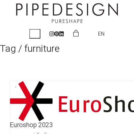
EN
Tag /
furniture
Euroshop 2023