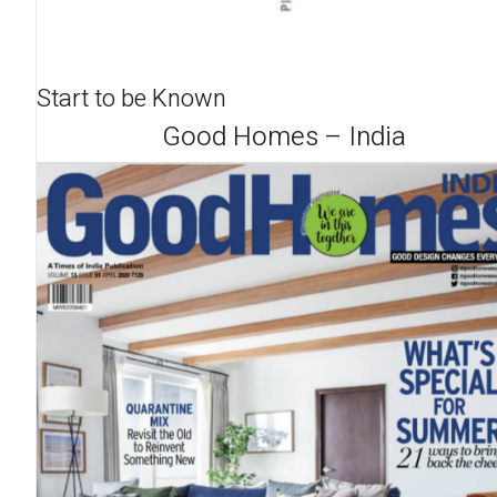
Start to be Known
Good Homes – India