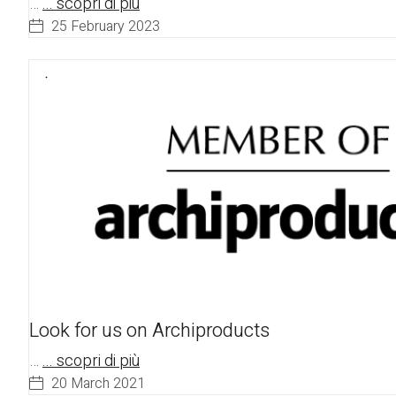
…
... scopri di più
25 February 2023
Look for us on Archiproducts
…
... scopri di più
20 March 2021