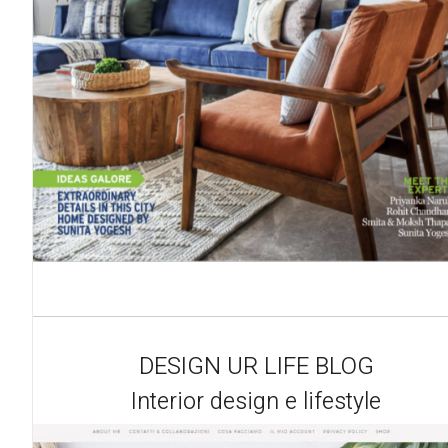
DESIGN UR LIFE BLOG
Interior design e lifestyle