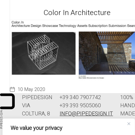
Color In Architecture
10 May 2020
PIPEDESIGN
+39 340 7907742
100%
VIA
+39 393 9505060
HAND
COLTURA, 8
INFO@PIPEDESIGN.IT
MADE
33070
TERMINI E
IN
We value your privacy
POLCENIGO
CONDIZIONI DI
ITALY