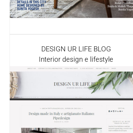
DESIGN UR LIFE BLOG
Interior design e lifestyle