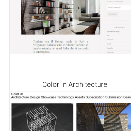
Color In Architecture