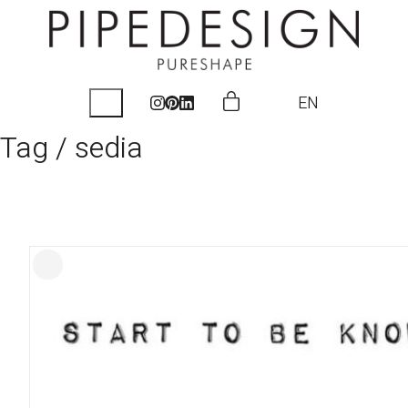
EN
Tag /
sedia