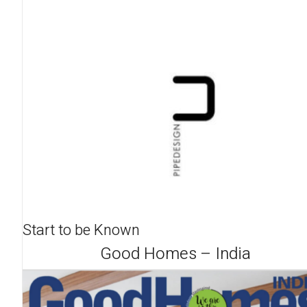
Start to be Known
Good Homes – India