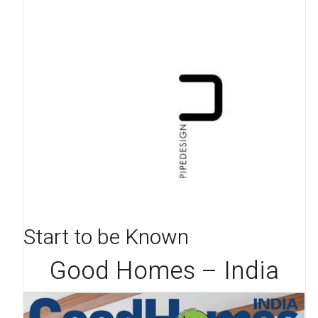
Start to be Known
Good Homes – India