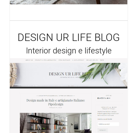
DESIGN UR LIFE BLOG
Interior design e lifestyle