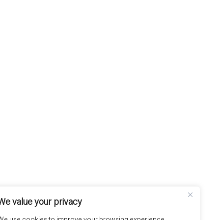
We value your privacy
We use cookies to improve your browsing experience,