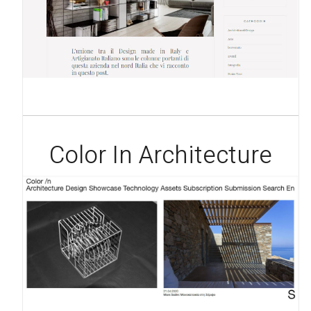
Color In Architecture