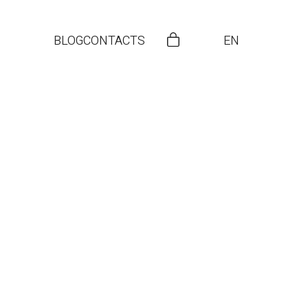
BLOG
CONTACTS
EN