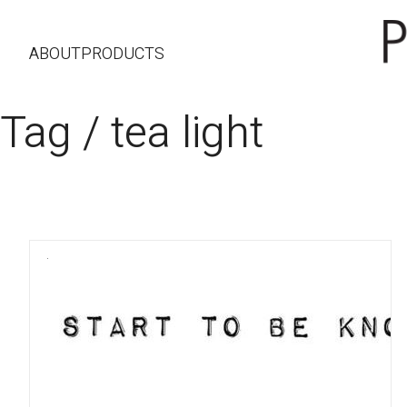
ABOUT
PRODUCTS
Tag /
tea light